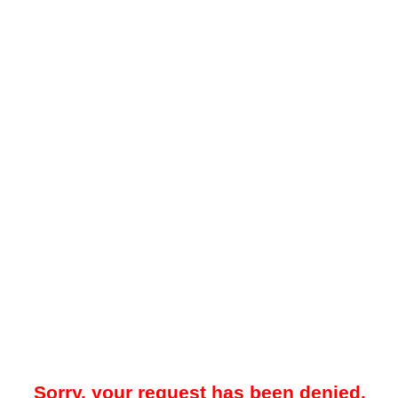
Sorry, your request has been denied.