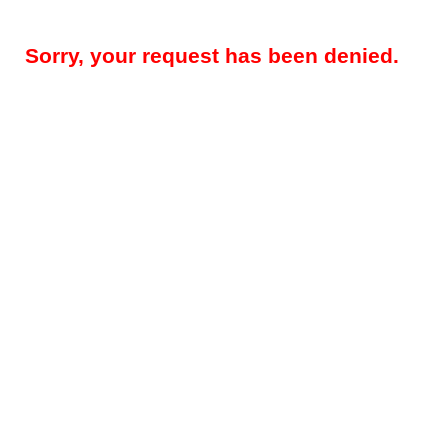
Sorry, your request has been denied.