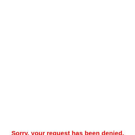
Sorry, your request has been denied.