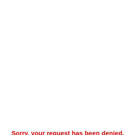
Sorry, your request has been denied.