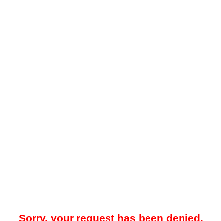
Sorry, your request has been denied.