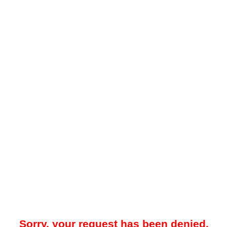
Sorry, your request has been denied.