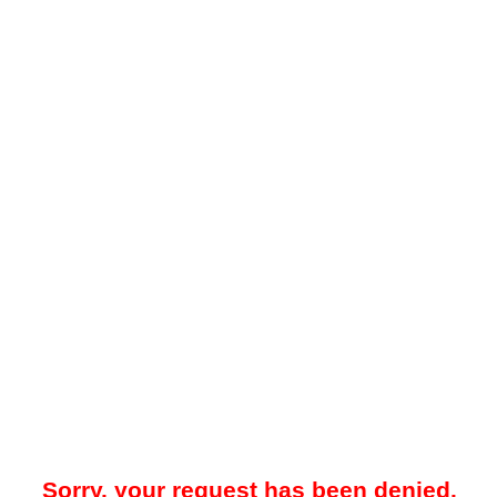
Sorry, your request has been denied.