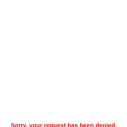
Sorry, your request has been denied.